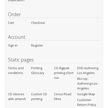
Duplication
Order
Cart
Checkout
Account
Sign in
Register
Static pages
Terms and
Printing
CD digipak
DVD Authoring
conditions
Glossary
printing short
Los Angeles
run
Blu-ray-
Authoring-Los-
Angeles
CD sleeves
Custom CD
Circus Road
Google Map
with artwork
printing
Films
Customer
Return Policy