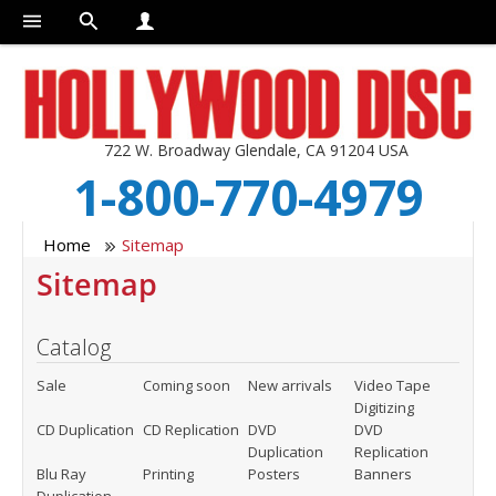
722 W. Broadway Glendale, CA 91204 USA
1-800-770-4979
Home
Sitemap
Sitemap
Catalog
Sale
Coming soon
New arrivals
Video Tape
Digitizing
CD Duplication
CD Replication
DVD
DVD
Duplication
Replication
Blu Ray
Printing
Posters
Banners