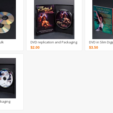
ulk
DVD replication and Packaging
DVD in Slim Dig
$2.00
$3.50
ckaging