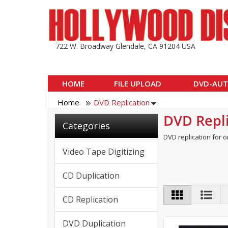
722 W. Broadway Glendale, CA 91204 USA
HOME
FILE UPLOAD
DVD-AUT
Home
DVD Replication
DVD Repli
Categories
DVD replication for o
Video Tape Digitizing
CD Duplication
CD Replication
DVD Duplication