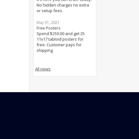
No hidden charges no extra
or setup fees.
May 31, 2021
Free Posters
Spend $250.00 and get 25
11x17 tabloid posters for
free. Customer pays for
shipping
All news