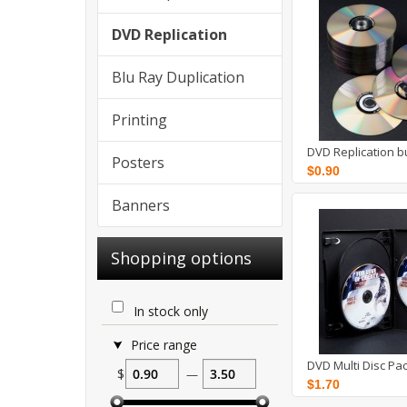
DVD Replication
Blu Ray Duplication
Printing
DVD Replication b
Posters
$0.90
Banners
Shopping options
In stock only
Price range
DVD Multi Disc Pa
$
—
$1.70