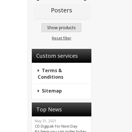
Posters
Show products
Reset filter
Custom services
Terms &
Conditions
Sitemap
Top News
May 31, 2021
CD Digipak For Next Day
It's here you can order today.