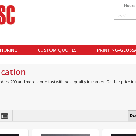
Hours
HORING
CUSTOM QUOTES
PRINTING-GLOSS
cation
rders 200 and more, done fast with best quality in market. Get fair price i
Re