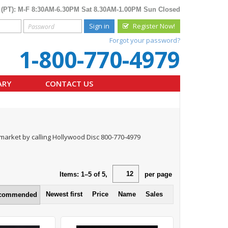
 (PT): M-F 8:30AM-6.30PM Sat 8.30AM-1.00PM Sun Closed
Sign in
Register Now!
Forgot your password?
1-800-770-4979
ARY
CONTACT US
n market by calling Hollywood Disc 800-770-4979
Items:
1
–
5
of
5
,
per page
Newest first
Price
Name
Sales
commended