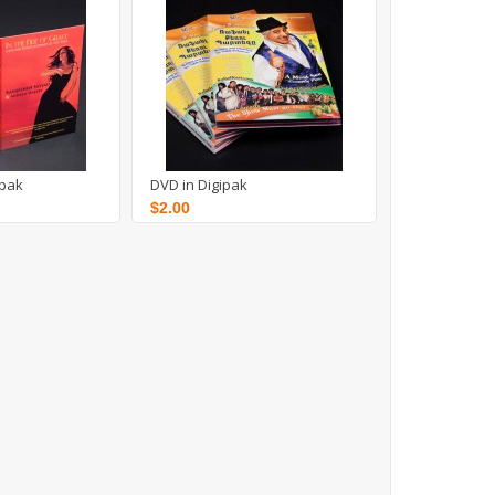
ipak
DVD in Digipak
$2.00