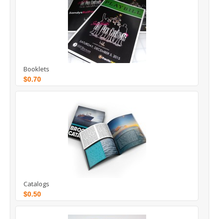
Booklets
$0.70
Catalogs
$0.50