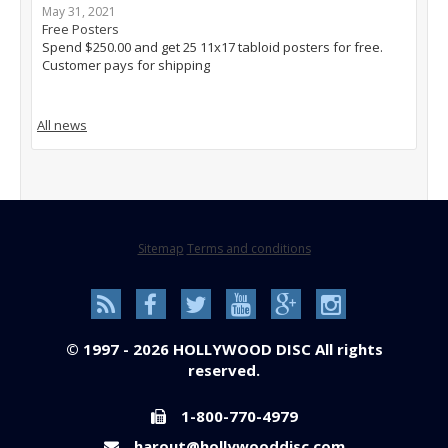
May 31, 2021
Free Posters
Spend $250.00 and get 25 11x17 tabloid posters for free.
Customer pays for shipping
All news
Sitemap
Terms and conditions
© 1997 - 2026 HOLLYWOOD DISC All rights
reserved.
1-800-770-4979
harout@hollywooddisc.com