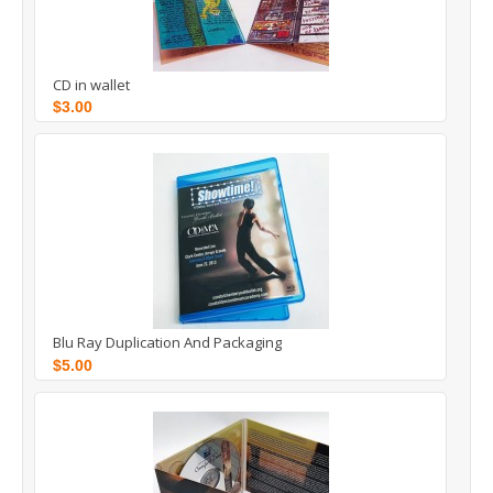
CD in wallet
$3.00
Blu Ray Duplication And Packaging
$5.00