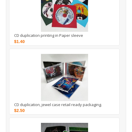
CD duplication printing in Paper sleeve
$1.40
CD duplication, jewel case retail ready packaging.
$2.50