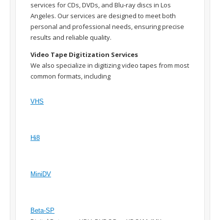
services for CDs, DVDs, and Blu-ray discs in Los
Angeles. Our services are designed to meet both
personal and professional needs, ensuring precise
results and reliable quality.
Video Tape Digitization Services
We also specialize in digitizing video tapes from most
common formats, including
VHS
Hi8
MiniDV
Beta-SP