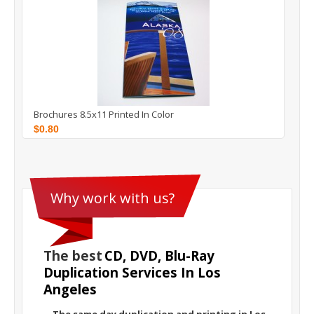
Brochures 8.5x11 Printed In Color
$0.80
The best
CD, DVD, Blu-Ray
Duplication Services In Los
Angeles
The same day duplication and printing in Los