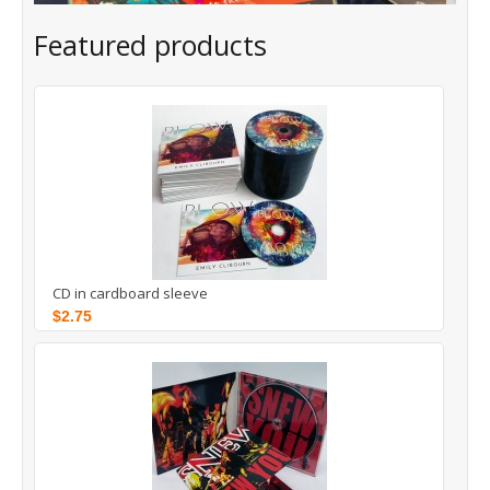
Featured products
CD in cardboard sleeve
$2.75