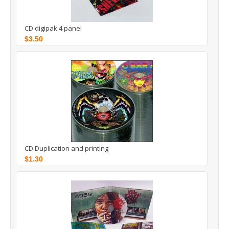
CD digipak 4 panel
$3.50
CD Duplication and printing
$1.30