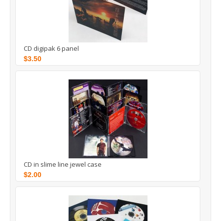
CD digipak 6 panel
$3.50
CD in slime line jewel case
$2.00