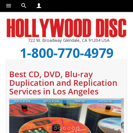
722 W. Broadway Glendale, CA 91204 USA
1-800-770-4979
Best CD, DVD, Blu-ray
Duplication and Replication
Services in Los Angeles