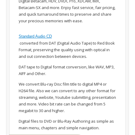
Digital Betacam, HDV, DVDC Pro, XDCAM, IMX,
Betacam-SX and more. Enjoy fast service, fair pricing,
and quick turnaround times to preserve and share
your precious memories with ease.
Standard Audio CD
converted from DAT (Digital Audio Tape) to Red Book
Format, preserving the quality using with optical in
and out connection between devices.
DAT tape to Digital format conversion, like WAV, MP3,
AIFF and Other.
We convert Blu-ray Disc film title to digital MP4 or
H264 file. Also we can convert to any other format for
streaming, website, Youtube submitting, presentation
and more. Video bit rate can be changed from 5
megabit to 30 and higher.
Digital files to DVD or Blu-Ray Authoring as simple as
main menu, chapters and simple navigation.