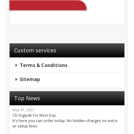
Custom services
Terms & Conditions
Sitemap
Top News
May 31, 2021
CD Digipak For Next Day
It's here you can order today. No hidden charges no extra
or setup fees.