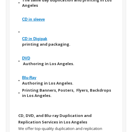
Angeles
CD in sleeve
CD in Digipak
printing and packaging.
DVD
Authoring in Los Angeles.
Blu-Ray
Authoring in Los Angeles.
Printing Banners, Posters, Flyers, Backdrops
in Los Angeles.
CD, DVD, and Blu-ray Duplication and
Replication Services in Los Angeles
We offer top-quality duplication and replication