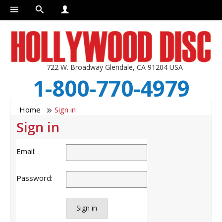
722 W. Broadway Glendale, CA 91204 USA
1-800-770-4979
Home
Sign in
Sign in
Email:
Password:
Sign in