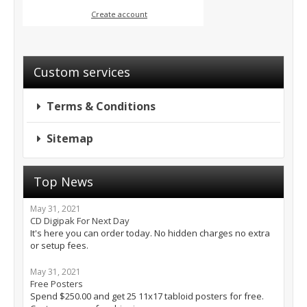
Create account
Custom services
Terms & Conditions
Sitemap
Top News
May 31, 2021
CD Digipak For Next Day
It's here you can order today. No hidden charges no extra
or setup fees.
May 31, 2021
Free Posters
Spend $250.00 and get 25 11x17 tabloid posters for free.