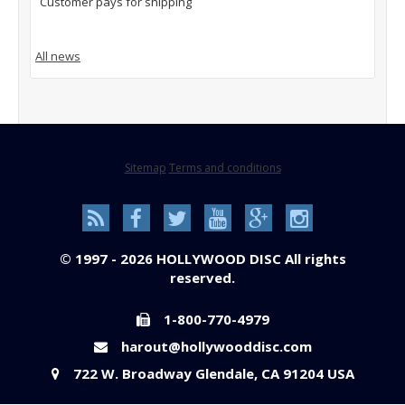
Customer pays for shipping
All news
Sitemap
Terms and conditions
© 1997 - 2026 HOLLYWOOD DISC All rights
reserved.
1-800-770-4979
harout@hollywooddisc.com
722 W. Broadway Glendale, CA 91204 USA