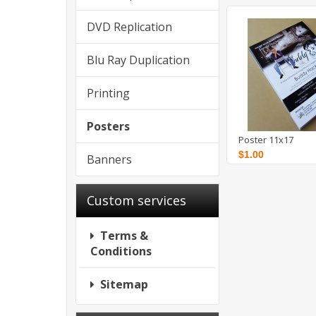
DVD Replication
Blu Ray Duplication
Printing
Posters
Poster 11x17
$1.00
Banners
Custom services
Terms &
Conditions
Sitemap