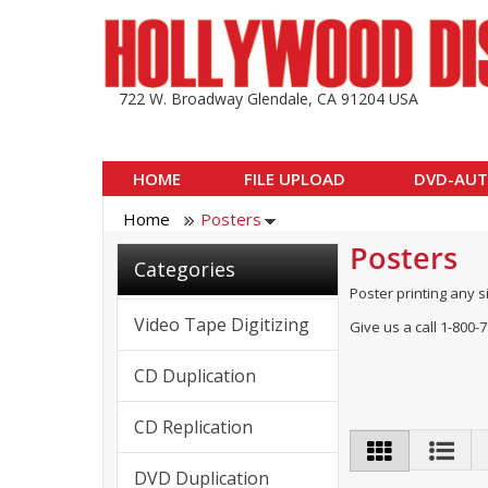
722 W. Broadway Glendale, CA 91204 USA
HOME
FILE UPLOAD
DVD-AUT
Home
Posters
Posters
Categories
Poster printing any s
Video Tape Digitizing
Give us a call 1-800-
CD Duplication
CD Replication
DVD Duplication