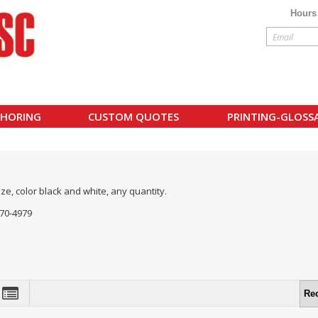
Hours
HORING
CUSTOM QUOTES
PRINTING-GLOSS
ize, color black and white, any quantity.
770-4979
Re