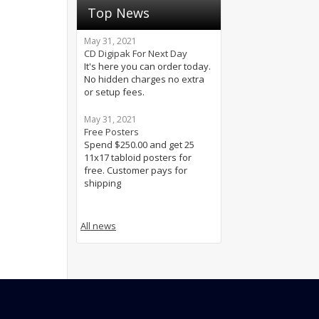
Top News
May 31, 2021
CD Digipak For Next Day
It's here you can order today.
No hidden charges no extra
or setup fees.
May 31, 2021
Free Posters
Spend $250.00 and get 25
11x17 tabloid posters for
free. Customer pays for
shipping
All news