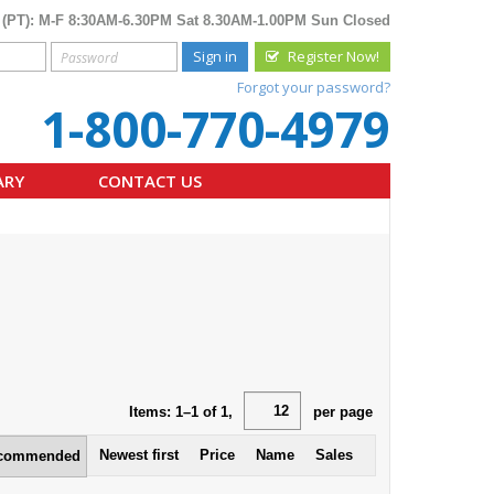
 (PT): M-F 8:30AM-6.30PM Sat 8.30AM-1.00PM Sun Closed
Sign in
Register Now!
Forgot your password?
1-800-770-4979
ARY
CONTACT US
Items:
1
–
1
of
1
,
per page
Newest first
Price
Name
Sales
commended