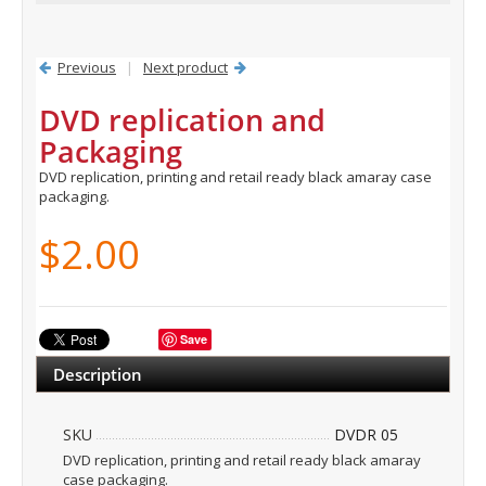
Previous
|
Next product
DVD replication and
Packaging
DVD replication, printing and retail ready black amaray case
packaging.
$2.00
Save
Description
SKU
DVDR 05
DVD replication, printing and retail ready black amaray
case packaging.