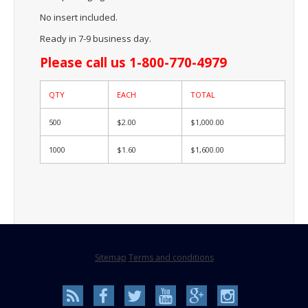
No insert included.
Ready in 7-9 business day.
Please call us 1-800-770-4979
QTY
EACH
TOTAL
500
$2.00
$1,000.00
1000
$1.60
$1,600.00
Sitemap
Terms and conditions