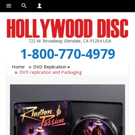
722 W. Broadway Glendale, CA 91204 USA
1-800-770-4979
Home
DVD Replication
DVD replication and Packaging