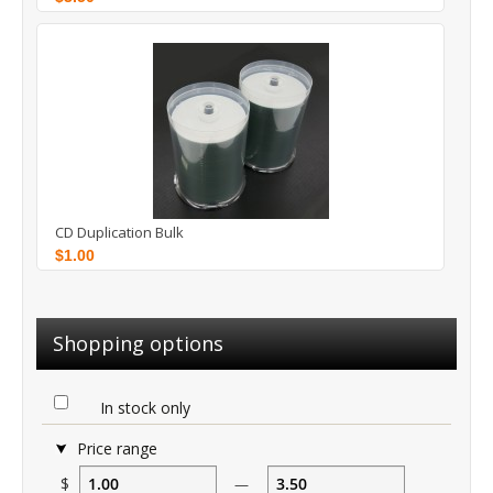
CD Duplication Bulk
$1.00
Shopping options
In stock only
Price range
$
—