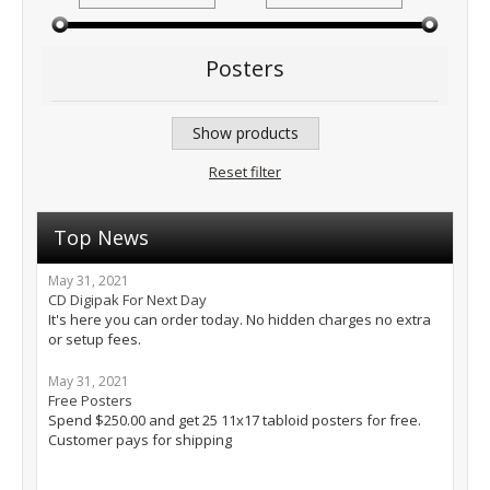
Posters
Show products
Reset filter
Top News
May 31, 2021
CD Digipak For Next Day
It's here you can order today. No hidden charges no extra
or setup fees.
May 31, 2021
Free Posters
Spend $250.00 and get 25 11x17 tabloid posters for free.
Customer pays for shipping