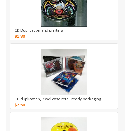
CD Duplication and printing
$1.30
CD duplication, jewel case retail ready packaging.
$2.50