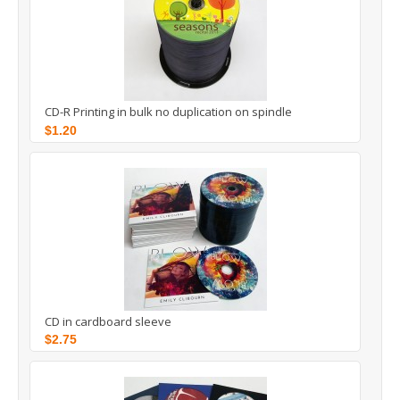
CD-R Printing in bulk no duplication on spindle
$1.20
CD in cardboard sleeve
$2.75