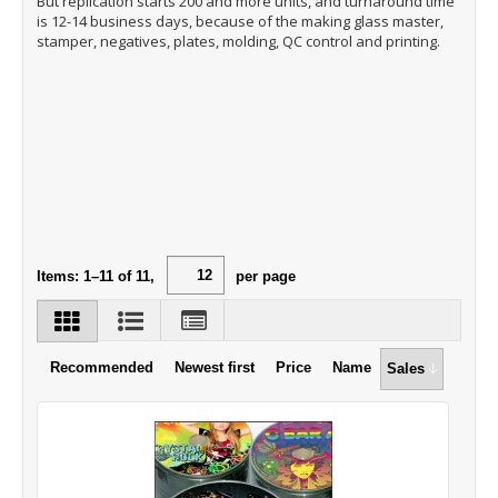
But replication starts 200 and more units, and turnaround time
is 12-14 business days, because of the making glass master,
stamper, negatives, plates, molding, QC control and printing.
Items:
1
–
11
of
11
,
per page
Recommended
Newest first
Price
Name
Sales