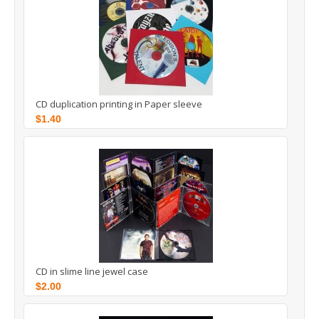
CD duplication printing in Paper sleeve
$1.40
CD in slime line jewel case
$2.00