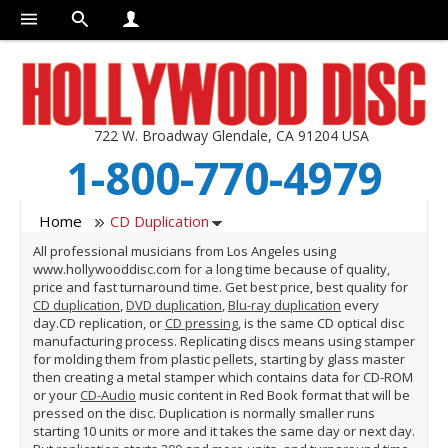
722 W. Broadway Glendale, CA 91204 USA
1-800-770-4979
Home
CD Duplication
All professional musicians from Los Angeles using
www.hollywooddisc.com for a long time because of quality,
price and fast turnaround time. Get best price, best quality for
CD duplication
,
DVD duplication
,
Blu-ray duplication
every
day.CD replication, or
CD pressing
, is the same CD optical disc
manufacturing process. Replicating discs means using stamper
for molding them from plastic pellets, starting by glass master
then creating a metal stamper which contains data for CD-ROM
or your
CD-Audio
music content in Red Book format that will be
pressed on the disc. Duplication is normally smaller runs
starting 10 units or more and it takes the same day or next day.