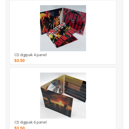
CD digipak 4 panel
$3.50
CD digipak 6 panel
$3.50