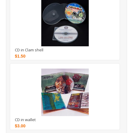
CD in Clam shell
$1.50
CD in wallet
$3.00