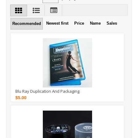
Newest first
Price
Name
Sales
Recommended
Blu Ray Duplication And Packaging
$5.00