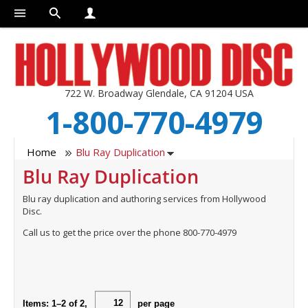
722 W. Broadway Glendale, CA 91204 USA
1-800-770-4979
Home
Blu Ray Duplication
Blu Ray Duplication
Blu ray duplication and authoring services from Hollywood
Disc.
Call us to get the price over the phone 800-770-4979
Items:
1
–
2
of
2
,
per page