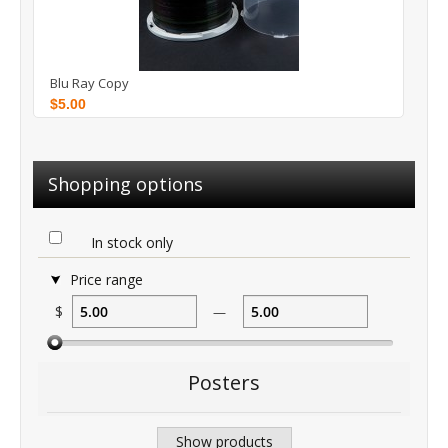
Blu Ray Copy
$5.00
Shopping options
In stock only
Price range
$
—
Posters
Show products