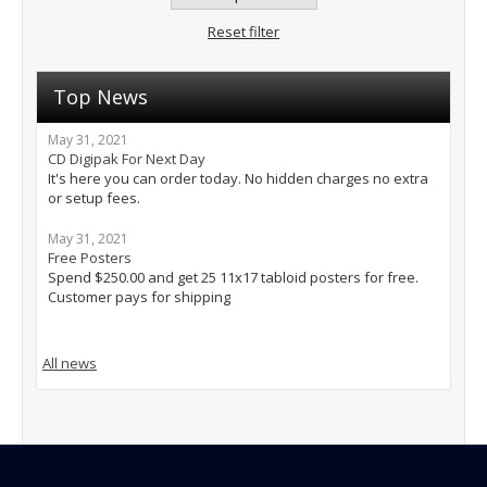
Reset filter
Top News
May 31, 2021
CD Digipak For Next Day
It's here you can order today. No hidden charges no extra
or setup fees.
May 31, 2021
Free Posters
Spend $250.00 and get 25 11x17 tabloid posters for free.
Customer pays for shipping
All news