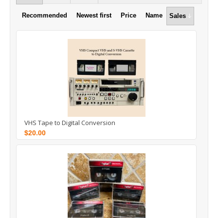
Recommended
Newest first
Price
Name
Sales
VHS Tape to Digital Conversion
$20.00