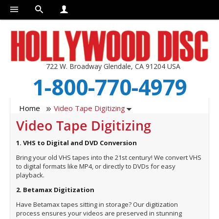
722 W. Broadway Glendale, CA 91204 USA
1-800-770-4979
Home
Video Tape Digitizing
Video Tape Digitizing
1. VHS to Digital and DVD Conversion
Bring your old VHS tapes into the 21st century! We convert VHS
to digital formats like MP4, or directly to DVDs for easy
playback.
2. Betamax Digitization
Have Betamax tapes sitting in storage? Our digitization
process ensures your videos are preserved in stunning