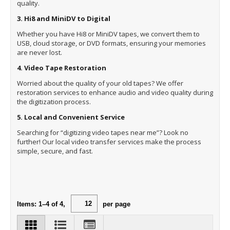
quality.
3. Hi8 and MiniDV to Digital
Whether you have Hi8 or MiniDV tapes, we convert them to
USB, cloud storage, or DVD formats, ensuring your memories
are never lost.
4. Video Tape Restoration
Worried about the quality of your old tapes? We offer
restoration services to enhance audio and video quality during
the digitization process.
5. Local and Convenient Service
Searching for “digitizing video tapes near me”? Look no
further! Our local video transfer services make the process
simple, secure, and fast.
Items:
1
–
4
of
4
,
per page