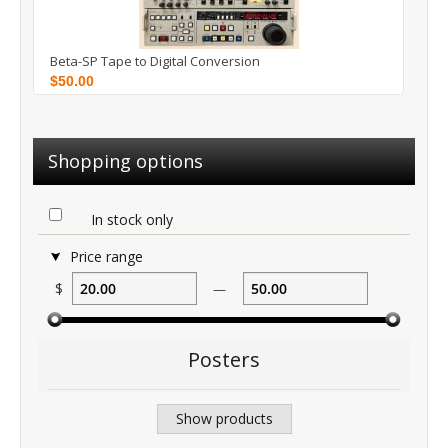
Beta-SP Tape to Digital Conversion
$50.00
Shopping options
In stock only
Price range
$
—
Posters
Show products