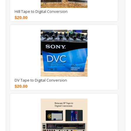
Hi8 Tape to Digital Conversion
$20.00
DV Tape to Digital Conversion
$20.00