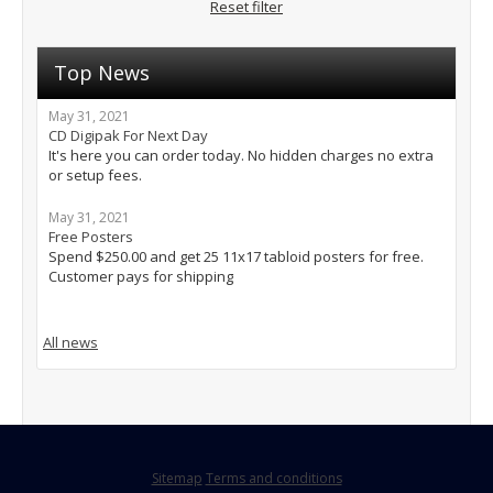
Reset filter
Top News
May 31, 2021
CD Digipak For Next Day
It's here you can order today. No hidden charges no extra
or setup fees.
May 31, 2021
Free Posters
Spend $250.00 and get 25 11x17 tabloid posters for free.
Customer pays for shipping
All news
Sitemap
Terms and conditions