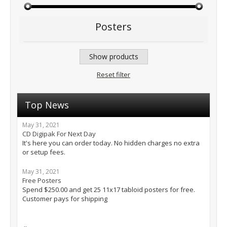
Posters
Show products
Reset filter
Top News
May 31, 2021
CD Digipak For Next Day
It's here you can order today. No hidden charges no extra
or setup fees.
May 31, 2021
Free Posters
Spend $250.00 and get 25 11x17 tabloid posters for free.
Customer pays for shipping