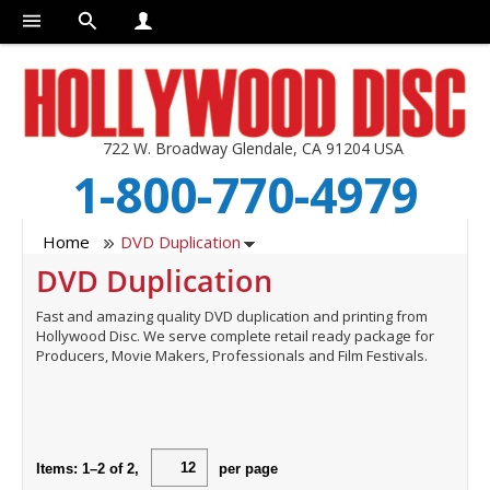
722 W. Broadway Glendale, CA 91204 USA
1-800-770-4979
Home
DVD Duplication
DVD Duplication
Fast and amazing quality DVD duplication and printing from
Hollywood Disc. We serve complete retail ready package for
Producers, Movie Makers, Professionals and Film Festivals.
Items:
1
–
2
of
2
,
per page