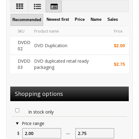
Newest first
Price
Name
Sales
Recommended
SKU
Product name
Price
DVDD
DVD Duplication
$2.00
02
DVDD
DVD duplicated retail ready
$2.75
03
packaging
Shopping options
In stock only
Price range
$
—